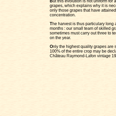
B
ut this evolution is not uniform for
grapes, which explains why it is nec
only those grapes that have attained
concentration.
T
he harvest is thus particulary long
months : our small team of skilled g
sometimes must carry out three to te
on the year.
O
nly the highest quality grapes are
100% of the entire crop may be decl
Château Raymond-Lafon vintage 19