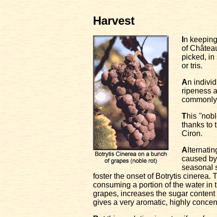
Harvest
I
n keeping 
of Châtea
picked, in
or tris.
A
n indivi
ripeness a
commonly 
T
his
"
nobl
thanks to 
Ciron.
A
lternati
caused by
seasonal 
foster the onset of Botrytis cinerea. 
consuming a portion of the water in t
grapes, increases the sugar content
gives a very aromatic, highly concen