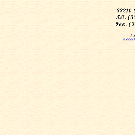
Act
© 2000 @